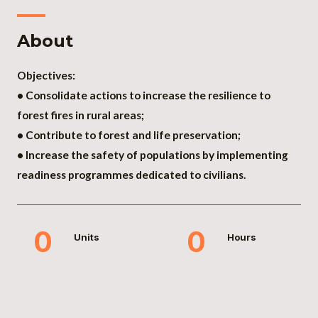
About
Objectives:
• Consolidate actions to increase the resilience to
forest fires in rural areas;
• Contribute to forest and life preservation;
• Increase the safety of populations by implementing
readiness programmes dedicated to civilians.
0
0
Units
Hours