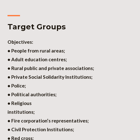
Target Groups
Objectives:
• People from rural areas;
• Adult education centres;
• Rural public and private associations;
• Private Social Solidarity Institutions;
• Police;
• Political authorities;
• Religious
institutions;
• Fire corporation’s representatives;
• Civil Protection Institutions;
• Red cross;