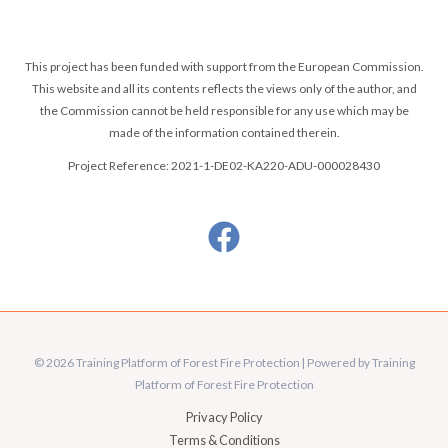
This project has been funded with support from the European Commission.
This website and all its contents reflects the views only of the author, and
the Commission cannot be held responsible for any use which may be
made of the information contained therein.
Project Reference: 2021-1-DE02-KA220-ADU-000028430
© 2026 Training Platform of Forest Fire Protection | Powered by Training
Platform of Forest Fire Protection
Privacy Policy
Terms & Conditions