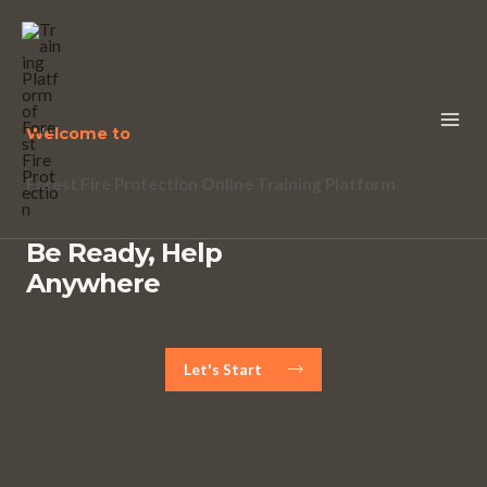
Welcome to
Forest Fire Protection Online Training Platform
Be Ready, Help
Anywhere
Let's Start