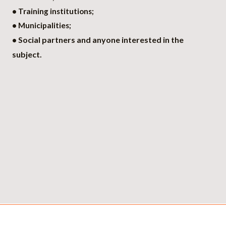
• Training institutions;
• Municipalities;
Social partners and anyone interested in the
•
subject.