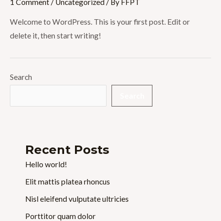
1 Comment
/
Uncategorized
/ By
FFPT
Welcome to WordPress. This is your first post. Edit or
delete it, then start writing!
Search
Search
Recent Posts
Hello world!
Elit mattis platea rhoncus
Nisl eleifend vulputate ultricies
Porttitor quam dolor