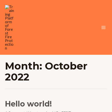
Skip
to
content
Mai
Men
Month:
October
2022
Hello world!