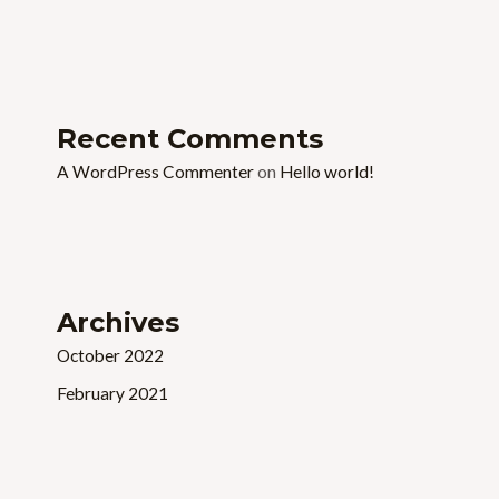
Recent Comments
A WordPress Commenter
on
Hello world!
Archives
October 2022
February 2021