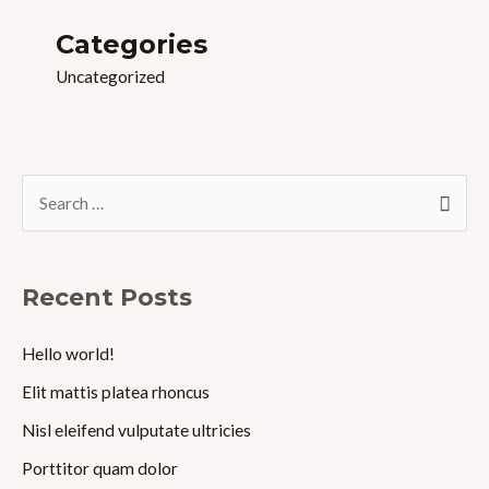
Categories
Uncategorized
S
e
a
r
Recent Posts
c
Hello world!
h
Elit mattis platea rhoncus
f
o
Nisl eleifend vulputate ultricies
r
Porttitor quam dolor