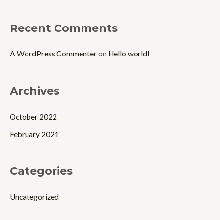
:
Recent Comments
A WordPress Commenter
on
Hello world!
Archives
October 2022
February 2021
Categories
Uncategorized