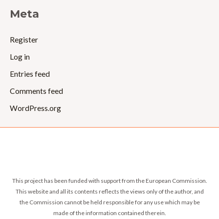
Meta
Register
Log in
Entries feed
Comments feed
WordPress.org
This project has been funded with support from the European Commission.
This website and all its contents reflects the views only of the author, and
the Commission cannot be held responsible for any use which may be
made of the information contained therein.