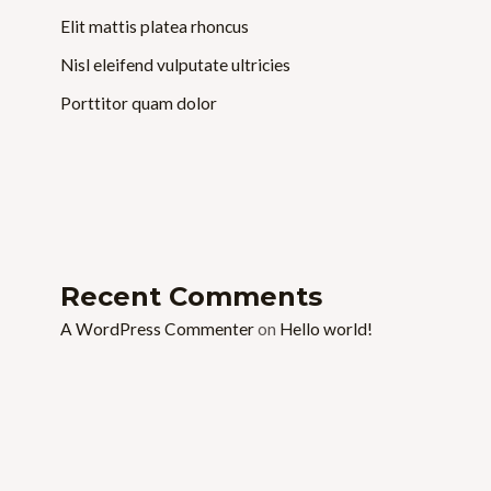
Elit mattis platea rhoncus
Nisl eleifend vulputate ultricies
Porttitor quam dolor
Recent Comments
A WordPress Commenter
on
Hello world!