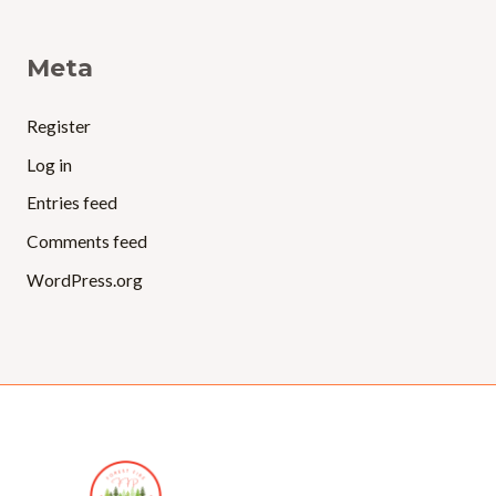
Meta
Register
Log in
Entries feed
Comments feed
WordPress.org