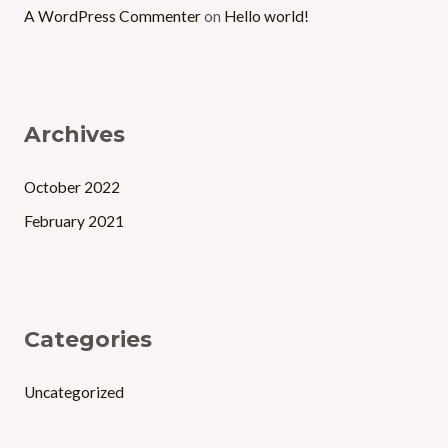
A WordPress Commenter
on
Hello world!
Archives
October 2022
February 2021
Categories
Uncategorized