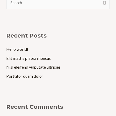
e
a
r
c
Recent Posts
h
f
Hello world!
o
Elit mattis platea rhoncus
r
Nisl eleifend vulputate ultricies
:
Porttitor quam dolor
Recent Comments