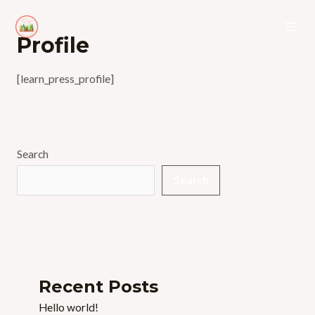
Skip
to
Mai
Profile
content
Men
[learn_press_profile]
Search
Search
Recent Posts
Hello world!