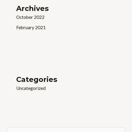
Archives
October 2022
February 2021
Categories
Uncategorized
S