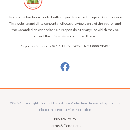
This project has been funded with support from the European Commission.
This website and all its contents reflects the views only of the author, and
the Commission cannot be held responsible for any use which may be
made of the information contained therein.
Project Reference: 2021-1-DE02-KA220-ADU-000028430
© 2026 Training Platform of Forest Fire Protection | Powered by Training
Platform of Forest Fire Protection
Privacy Policy
Terms & Conditions